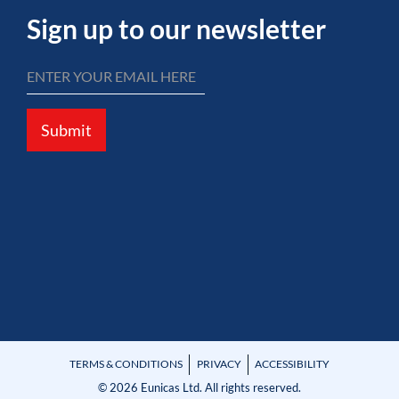
Sign up to our newsletter
Submit
TERMS & CONDITIONS
PRIVACY
ACCESSIBILITY
© 2026 Eunicas Ltd. All rights reserved.