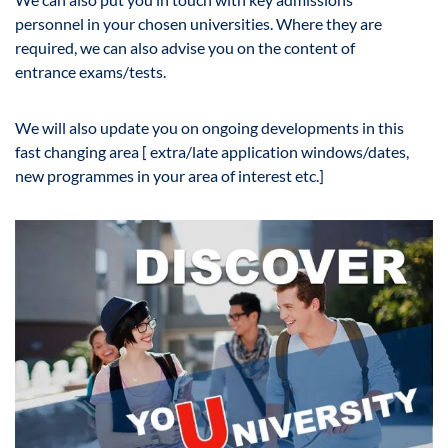
personnel in your chosen universities. Where they are
required, we can also advise you on the content of
entrance exams/tests.
We will also update you on ongoing developments in this
fast changing area [ extra/late application windows/dates,
new programmes in your area of interest etc.]