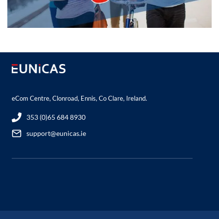
eCom Centre, Clonroad, Ennis, Co Clare, Ireland.
353 (0)65 684 8930
support@eunicas.ie