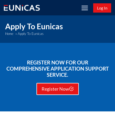
Skip
Log In
to
content
Apply To Eunicas
Apply To Eunicas
Home
»
REGISTER NOW FOR OUR
COMPREHENSIVE APPLICATION SUPPORT
SERVICE.
Register Now