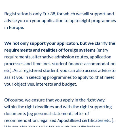
Registration is only Eur 38, for which we will support and
advise you on your application to up to eight programmes
in Europe.
We not only support your applicaton, but we clarify the
requirements and realities of foreign systems
(entry
requirements, alternative admission routes, application
processes and timelines, student finance, accommodation
etc). As a registered student, you can also access advice to
assist you in selecting programmes to apply to, that meet
your objectives, interests and budget.
Of course, we ensure that you apply in the right way,
within the right deadlines and with the right supporting
documents [eg personal statement, letter of
recommendation, legalised /apostillised certificates etc. ].
We can also put you in touch with key admissions