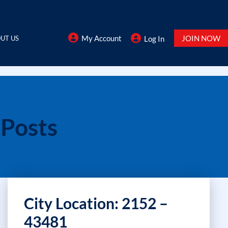
My Account
JOIN NOW
UT US
Log In
 Posts
City Location: 2152 –
43481