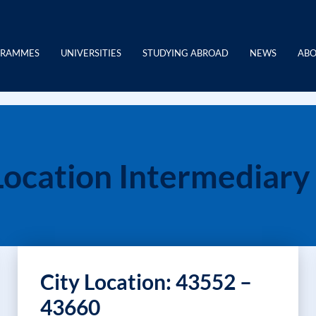
GRAMMES
UNIVERSITIES
STUDYING ABROAD
NEWS
ABO
Location Intermediary
City Location: 43552 –
43660