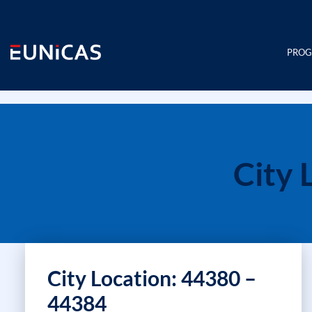
Skip
to
content
PRO
City 
City Location: 44380 –
44384