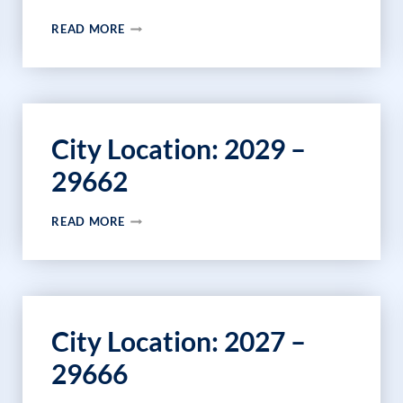
CITY
READ MORE
LOCATION:
43552
–
43660
City Location: 2029 –
29662
CITY
READ MORE
LOCATION:
2029
–
29662
City Location: 2027 –
29666