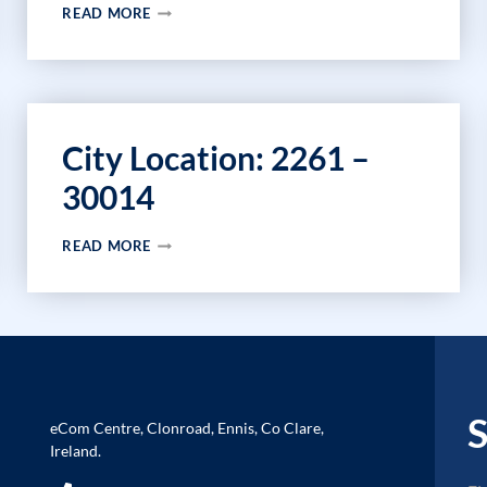
CITY
READ MORE
LOCATION:
2027
–
29666
City Location: 2261 –
30014
CITY
READ MORE
LOCATION:
2261
–
30014
S
eCom Centre, Clonroad, Ennis, Co Clare,
Ireland.