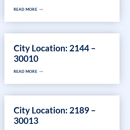
CITY
READ MORE
LOCATION:
2152
–
43481
City Location: 2144 –
30010
CITY
READ MORE
LOCATION:
2144
–
30010
City Location: 2189 –
30013