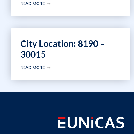
CITY
READ MORE
LOCATION:
2153
–
30009
City Location: 8190 –
30015
CITY
READ MORE
LOCATION:
8190
–
30015