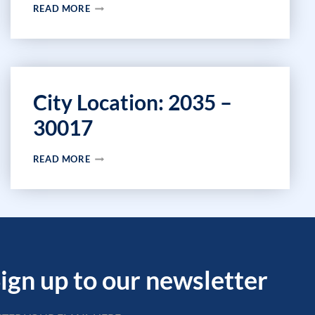
CITY
READ MORE
LOCATION:
2189
–
30013
City Location: 2035 –
30017
CITY
READ MORE
LOCATION:
2035
–
30017
ign up to our newsletter