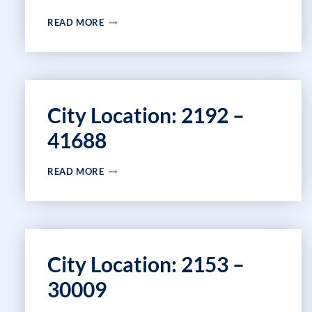
CITY
READ MORE
LOCATION:
44380
–
44384
City Location: 2192 –
41688
CITY
READ MORE
LOCATION:
2192
–
41688
City Location: 2153 –
30009