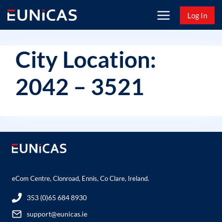
Skip
Log In
to
content
City Location:
2042 – 3521
eCom Centre, Clonroad, Ennis, Co Clare, Ireland.
353 (0)65 684 8930
support@eunicas.ie