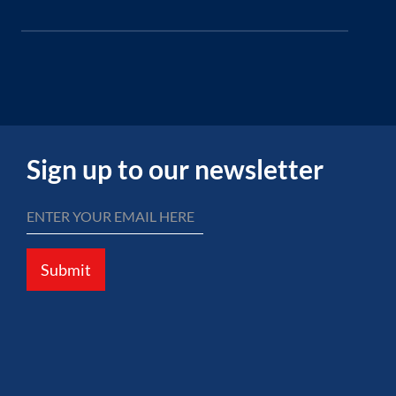
Sign up to our newsletter
Submit