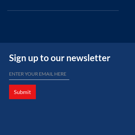
Sign up to our newsletter
Submit