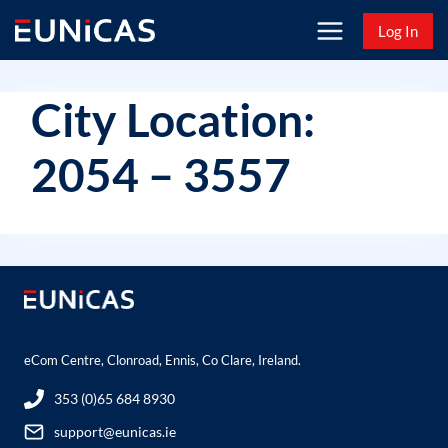
Skip
Log In
to
content
City Location:
2054 – 3557
eCom Centre, Clonroad, Ennis, Co Clare, Ireland.
353 (0)65 684 8930
support@eunicas.ie