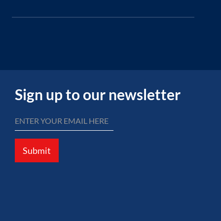
Sign up to our newsletter
Submit