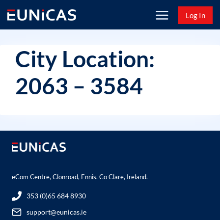
Skip
Log In
to
content
City Location:
2063 – 3584
eCom Centre, Clonroad, Ennis, Co Clare, Ireland.
353 (0)65 684 8930
support@eunicas.ie