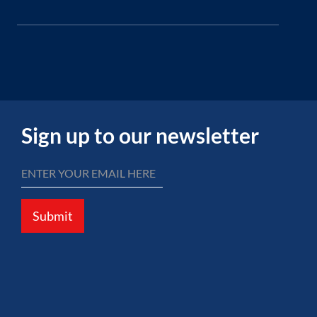
Sign up to our newsletter
Submit