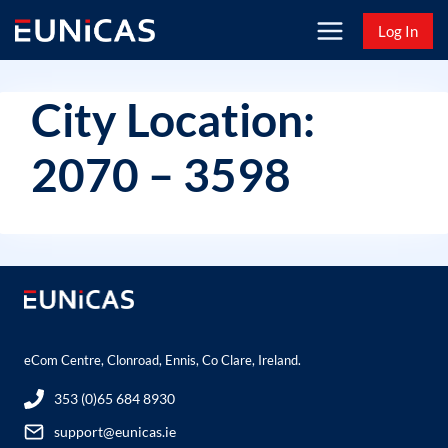
Skip
Log In
to
content
City Location:
2070 – 3598
eCom Centre, Clonroad, Ennis, Co Clare, Ireland.
353 (0)65 684 8930
support@eunicas.ie