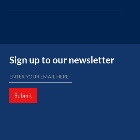
Sign up to our newsletter
Submit