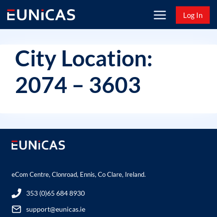
Skip
Log In
to
content
City Location:
2074 – 3603
eCom Centre, Clonroad, Ennis, Co Clare, Ireland.
353 (0)65 684 8930
support@eunicas.ie