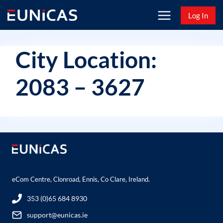
Skip
Log In
to
content
City Location:
2083 – 3627
eCom Centre, Clonroad, Ennis, Co Clare, Ireland.
353 (0)65 684 8930
support@eunicas.ie