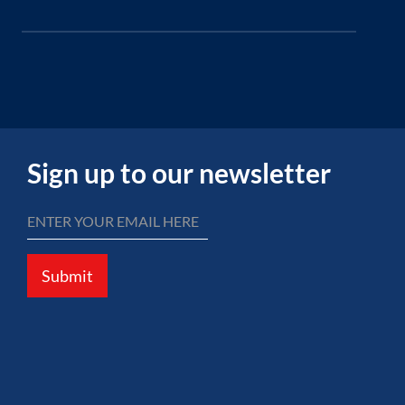
Sign up to our newsletter
Submit