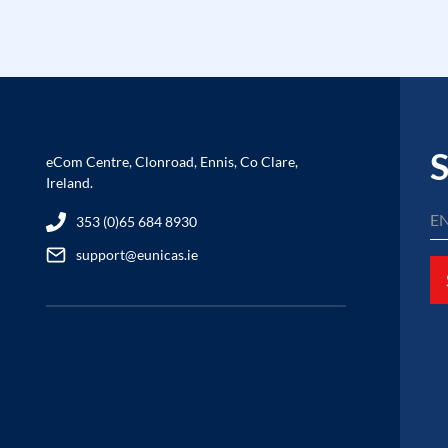
S
eCom Centre, Clonroad, Ennis, Co Clare,
Ireland.
353 (0)65 684 8930
support@eunicas.ie