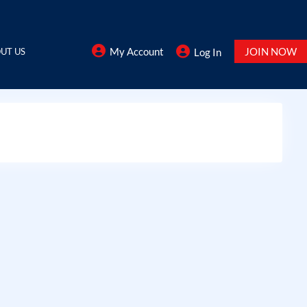
My Account
JOIN NOW
UT US
Log In