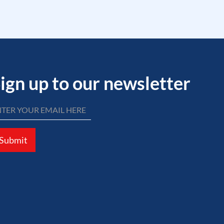
ign up to our newsletter
Submit