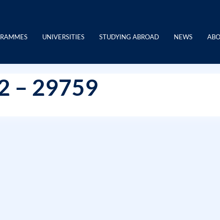
GRAMMES
UNIVERSITIES
STUDYING ABROAD
NEWS
ABO
12 – 29759