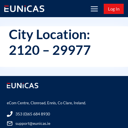
Skip
Log In
to
content
City Location:
2120 – 29977
eCom Centre, Clonroad, Ennis, Co Clare, Ireland.
353 (0)65 684 8930
support@eunicas.ie