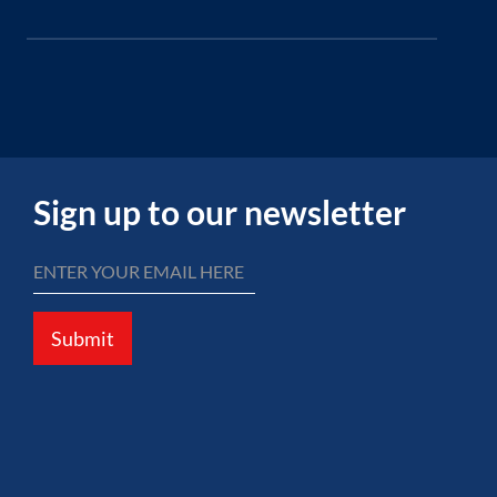
Sign up to our newsletter
Submit