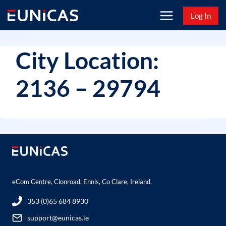
Skip
Log In
to
content
City Location:
2136 – 29794
eCom Centre, Clonroad, Ennis, Co Clare, Ireland.
353 (0)65 684 8930
support@eunicas.ie