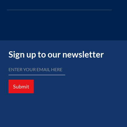
Sign up to our newsletter
Submit