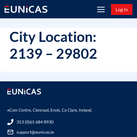
Skip
Log In
to
content
City Location:
2139 – 29802
eCom Centre, Clonroad, Ennis, Co Clare, Ireland.
353 (0)65 684 8930
support@eunicas.ie