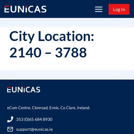
Skip
Log In
to
content
City Location:
2140 – 3788
eCom Centre, Clonroad, Ennis, Co Clare, Ireland.
353 (0)65 684 8930
support@eunicas.ie