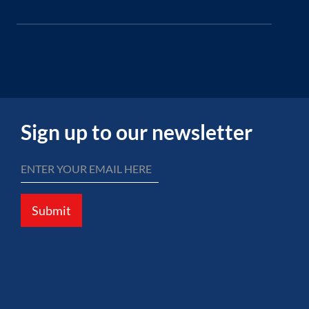
Sign up to our newsletter
Submit