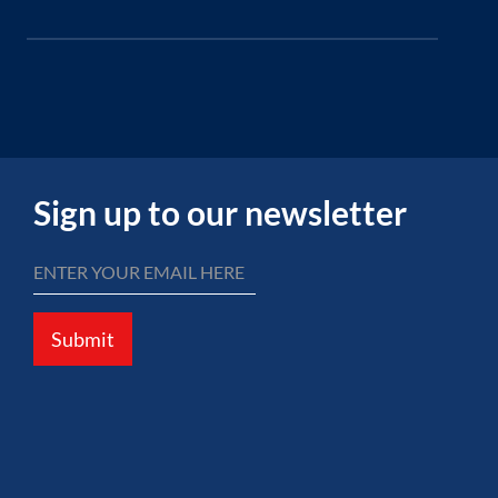
Sign up to our newsletter
Submit