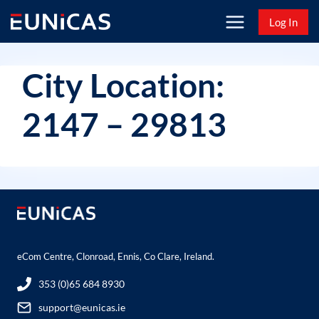
Skip
Log In
to
content
City Location:
2147 – 29813
eCom Centre, Clonroad, Ennis, Co Clare, Ireland.
353 (0)65 684 8930
support@eunicas.ie