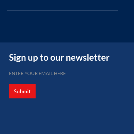
Sign up to our newsletter
Submit