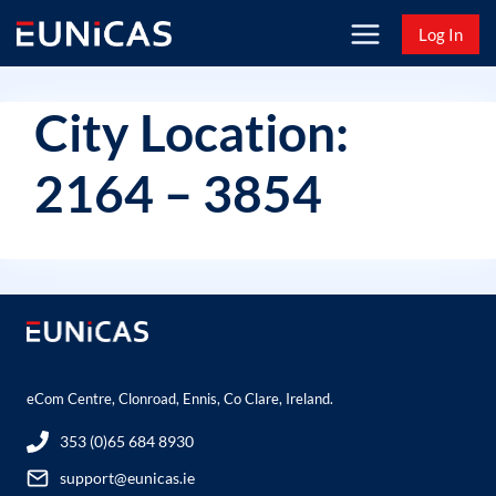
Skip
Log In
to
content
City Location:
2164 – 3854
eCom Centre, Clonroad, Ennis, Co Clare, Ireland.
353 (0)65 684 8930
support@eunicas.ie