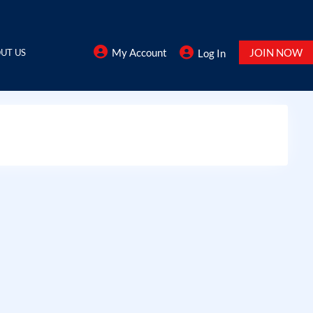
My Account
JOIN NOW
UT US
Log In