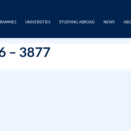
GRAMMES
UNIVERSITIES
STUDYING ABROAD
NEWS
ABO
76 – 3877