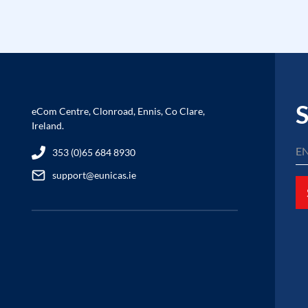
S
eCom Centre, Clonroad, Ennis, Co Clare,
Ireland.
353 (0)65 684 8930
support@eunicas.ie