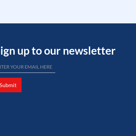
ign up to our newsletter
Submit