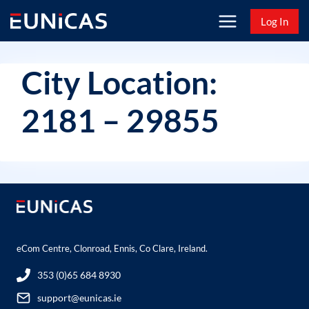
Skip
Log In
to
content
City Location:
2181 – 29855
eCom Centre, Clonroad, Ennis, Co Clare, Ireland.
353 (0)65 684 8930
support@eunicas.ie