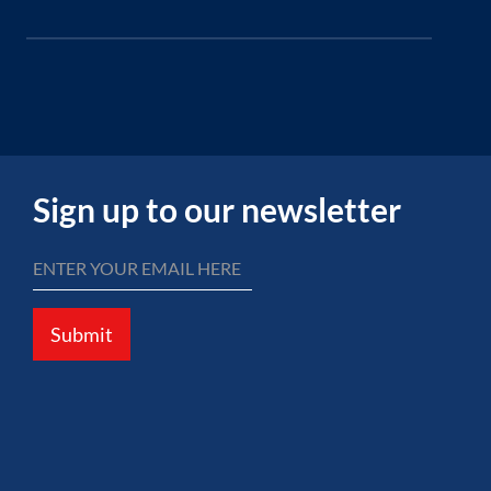
Sign up to our newsletter
Submit