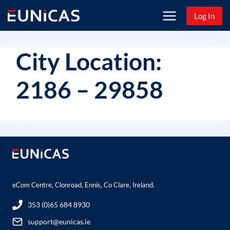
Skip
Log In
to
content
City Location:
2186 – 29858
eCom Centre, Clonroad, Ennis, Co Clare, Ireland.
353 (0)65 684 8930
support@eunicas.ie