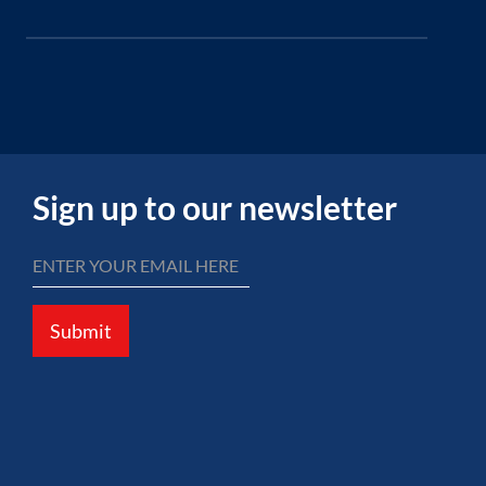
Sign up to our newsletter
Submit