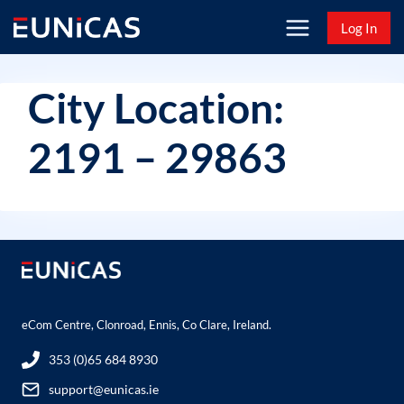
Skip
Log In
to
content
City Location:
2191 – 29863
eCom Centre, Clonroad, Ennis, Co Clare, Ireland.
353 (0)65 684 8930
support@eunicas.ie