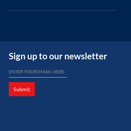
Sign up to our newsletter
Submit