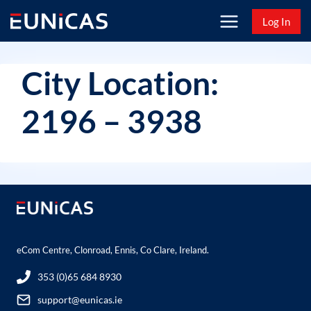
Skip
Log In
to
content
City Location:
2196 – 3938
eCom Centre, Clonroad, Ennis, Co Clare, Ireland.
353 (0)65 684 8930
support@eunicas.ie