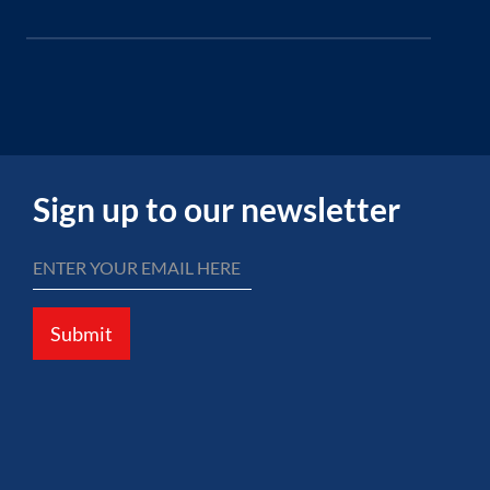
Sign up to our newsletter
Submit