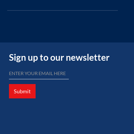
Sign up to our newsletter
Submit