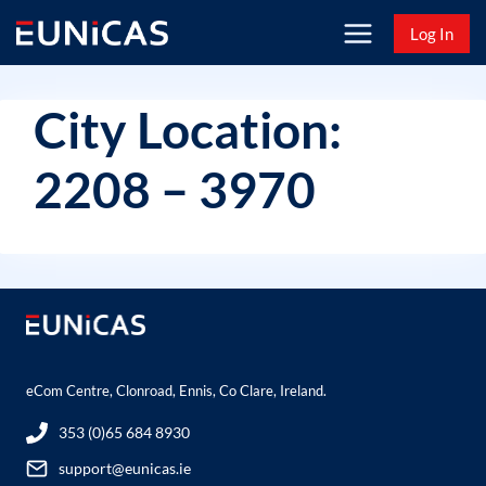
Skip
Log In
to
content
City Location:
2208 – 3970
eCom Centre, Clonroad, Ennis, Co Clare, Ireland.
353 (0)65 684 8930
support@eunicas.ie