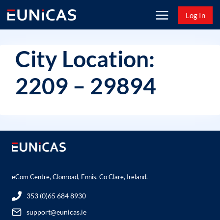
Skip
Log In
to
content
City Location:
2209 – 29894
eCom Centre, Clonroad, Ennis, Co Clare, Ireland.
353 (0)65 684 8930
support@eunicas.ie