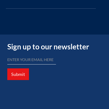
Sign up to our newsletter
Submit