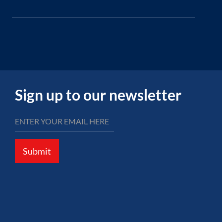
Sign up to our newsletter
Submit