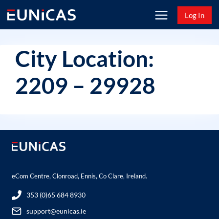
Skip
Log In
to
content
City Location:
2209 – 29928
eCom Centre, Clonroad, Ennis, Co Clare, Ireland.
353 (0)65 684 8930
support@eunicas.ie