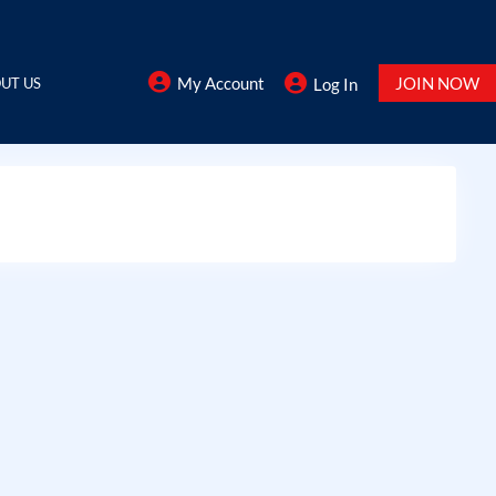
My Account
JOIN NOW
UT US
Log In