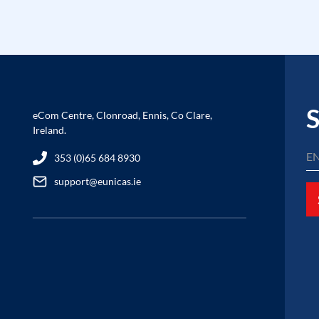
S
eCom Centre, Clonroad, Ennis, Co Clare,
Ireland.
353 (0)65 684 8930
support@eunicas.ie