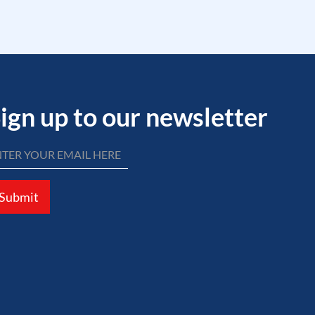
ign up to our newsletter
Submit