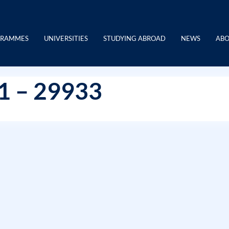
GRAMMES
UNIVERSITIES
STUDYING ABROAD
NEWS
ABO
21 – 29933