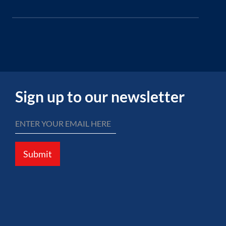
Sign up to our newsletter
Submit