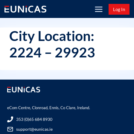
Skip
Log In
to
content
City Location:
2224 – 29923
eCom Centre, Clonroad, Ennis, Co Clare, Ireland.
353 (0)65 684 8930
support@eunicas.ie