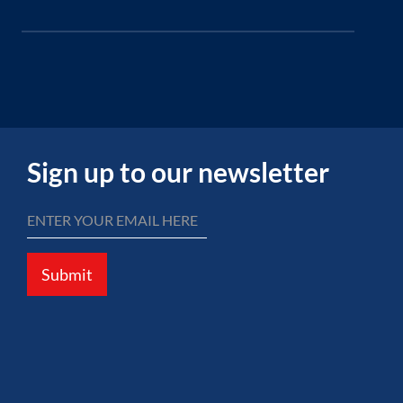
Sign up to our newsletter
Submit