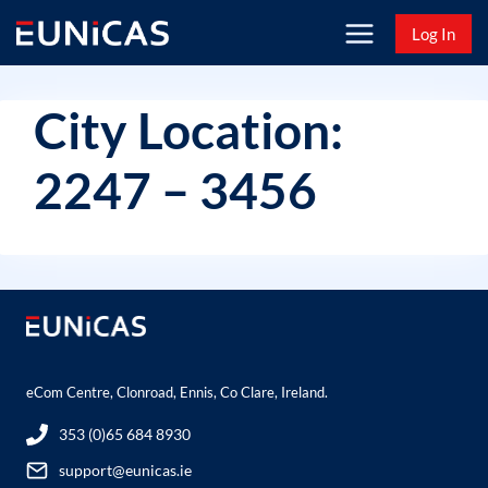
Skip
Log In
to
content
City Location:
2247 – 3456
eCom Centre, Clonroad, Ennis, Co Clare, Ireland.
353 (0)65 684 8930
support@eunicas.ie