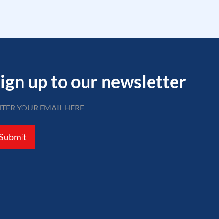
ign up to our newsletter
Submit