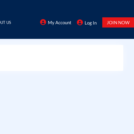
My Account
JOIN NOW
UT US
Log In