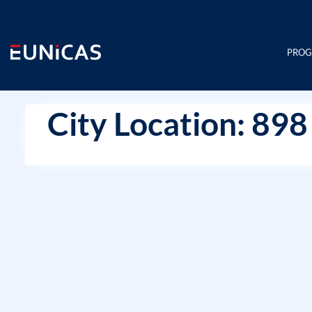
Skip
to
content
PRO
City Location: 898