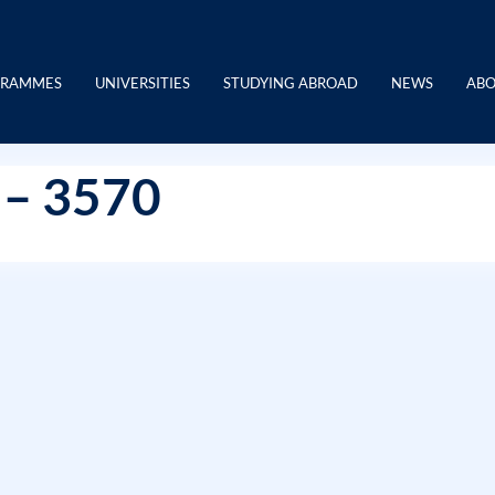
GRAMMES
UNIVERSITIES
STUDYING ABROAD
NEWS
ABO
 – 3570