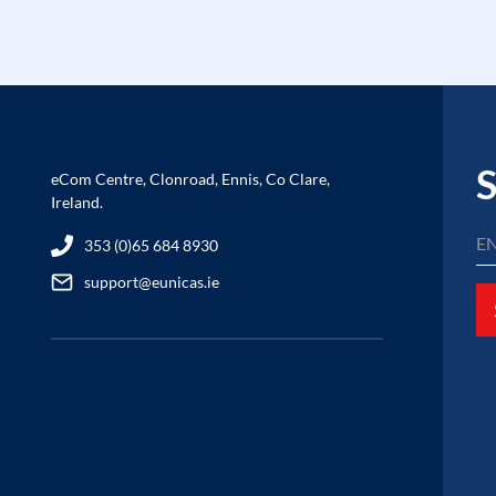
S
eCom Centre, Clonroad, Ennis, Co Clare,
Ireland.
353 (0)65 684 8930
support@eunicas.ie