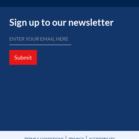
Sign up to our newsletter
Submit
TERMS & CONDITIONS
PRIVACY
ACCESSIBILITY