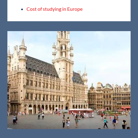
Cost of studying in Europe