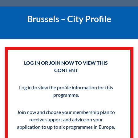
Brussels – City Profile
LOG IN OR JOIN NOW TO VIEW THIS
CONTENT
Log in to view the profile information for this
programme.
Join now and choose your membership plan to
receive support and advice on your
application to up to six programmes in Europe.