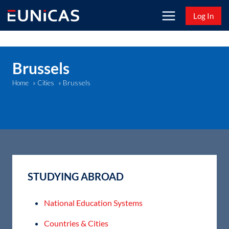
Skip
Log In
to
content
Brussels
Brussels
Home
»
Cities
»
STUDYING ABROAD
National Education Systems
Countries & Cities