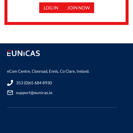
LOG IN
JOIN NOW
eCom Centre, Clonroad, Ennis, Co Clare, Ireland.
353 (0)65 684 8930
support@eunicas.ie