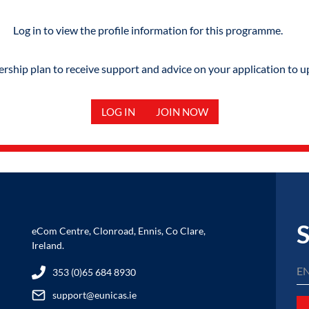
Log in to view the profile information for this programme.
hip plan to receive support and advice on your application to u
LOG IN
JOIN NOW
S
eCom Centre, Clonroad, Ennis, Co Clare,
Ireland.
353 (0)65 684 8930
support@eunicas.ie