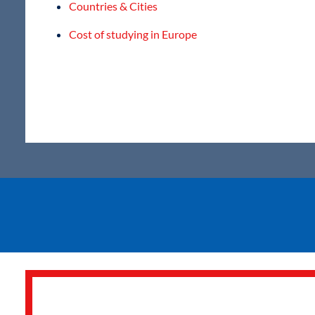
Countries & Cities
Cost of studying in Europe