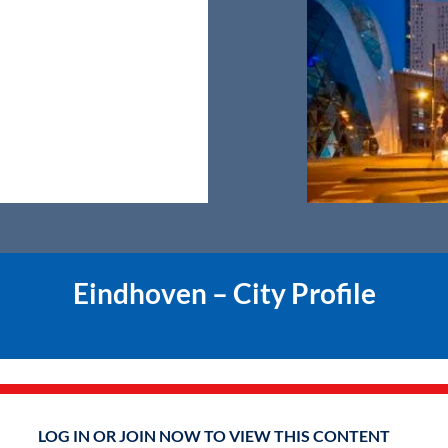
Eindhoven – City Profile
LOG IN OR JOIN NOW TO VIEW THIS CONTENT