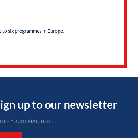
p to six programmes in Europe.
ign up to our newsletter