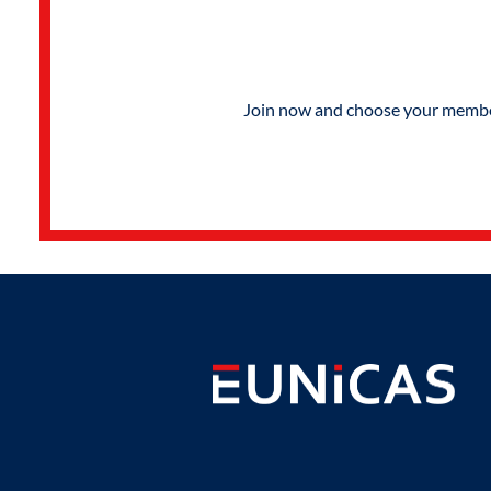
Join now and choose your members