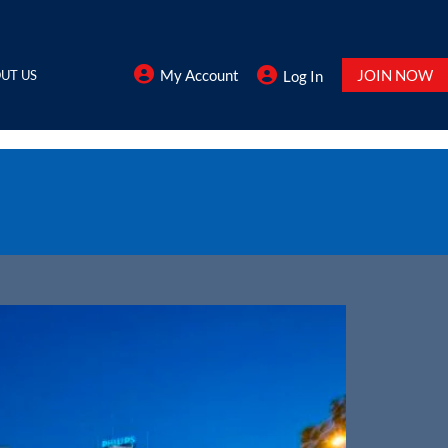
My Account
JOIN NOW
UT US
Log In