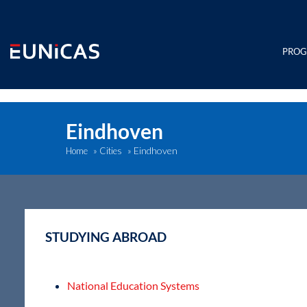
Skip
to
content
PRO
Eindhoven
Eindhoven
Home
»
Cities
»
STUDYING ABROAD
National Education Systems