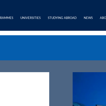
GRAMMES
UNIVERSITIES
STUDYING ABROAD
NEWS
ABO