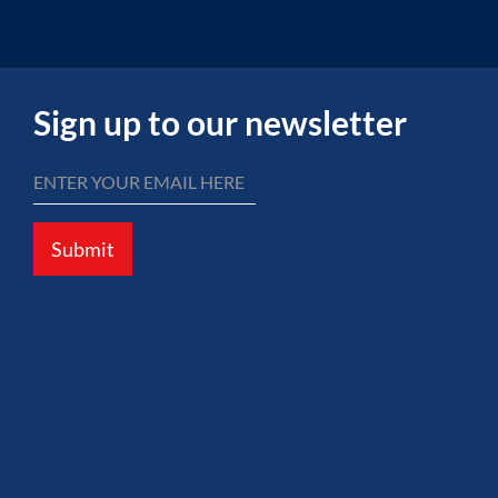
Sign up to our newsletter
Submit