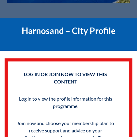
Harnosand – City Profile
LOG IN OR JOIN NOW TO VIEW THIS
CONTENT
Log in to view the profile information for this
programme.
Join now and choose your membership plan to
receive support and advice on your