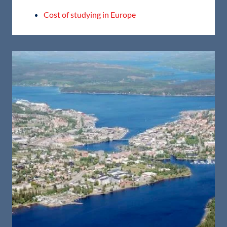
Cost of studying in Europe