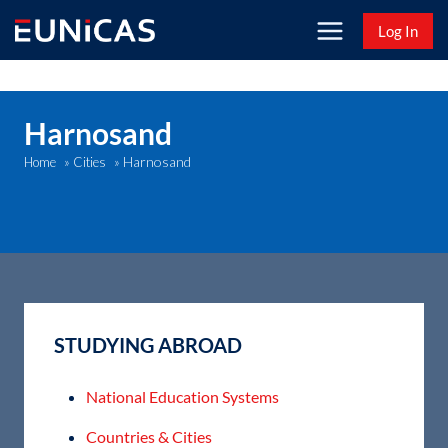
Skip
Log In
to
content
Harnosand
Harnosand
Home
»
Cities
»
STUDYING ABROAD
National Education Systems
Countries & Cities