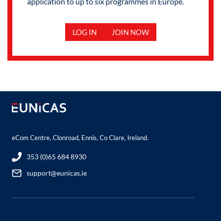
application to up to six programmes in Europe.
LOG IN
JOIN NOW
eCom Centre, Clonroad, Ennis, Co Clare, Ireland.
353 (0)65 684 8930
support@eunicas.ie