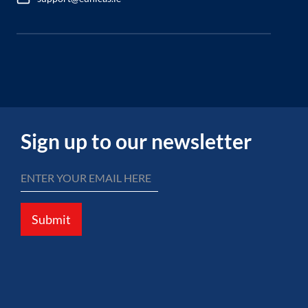
Sign up to our newsletter
Submit