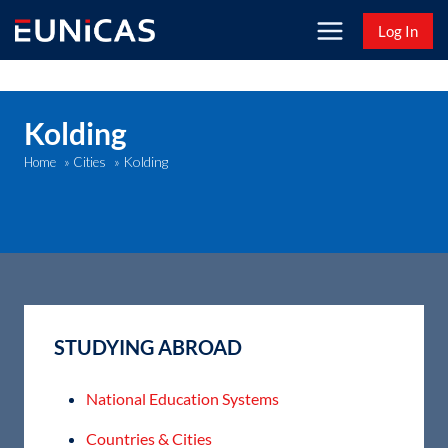
Skip
Log In
to
content
Kolding
Kolding
Home
»
Cities
»
STUDYING ABROAD
National Education Systems
Countries & Cities