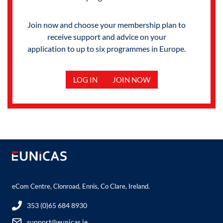
Join now and choose your membership plan to
receive support and advice on your
application to up to six programmes in Europe.
LOG IN
JOIN NOW
eCom Centre, Clonroad, Ennis, Co Clare, Ireland.
353 (0)65 684 8930
support@eunicas.ie