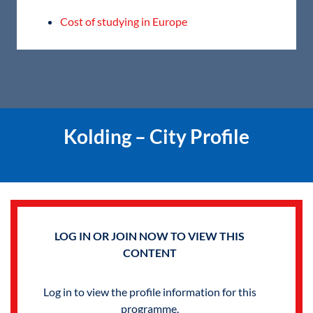
Cost of studying in Europe
Kolding – City Profile
LOG IN OR JOIN NOW TO VIEW THIS
CONTENT
Log in to view the profile information for this
programme.