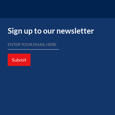
Sign up to our newsletter
Submit