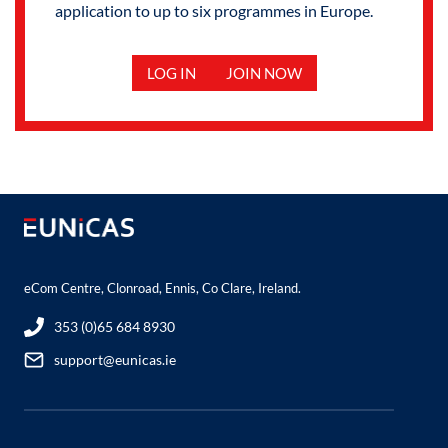
application to up to six programmes in Europe.
LOG IN
JOIN NOW
eCom Centre, Clonroad, Ennis, Co Clare, Ireland.
353 (0)65 684 8930
support@eunicas.ie