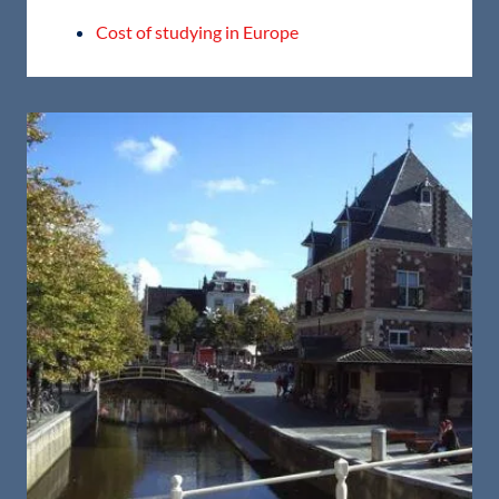
Cost of studying in Europe