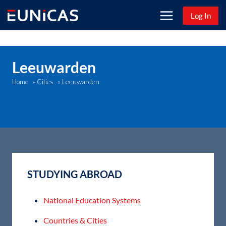
Skip
Log In
to
content
Leeuwarden
Leeuwarden
Home
»
Cities
»
STUDYING ABROAD
National Education Systems
Countries & Cities