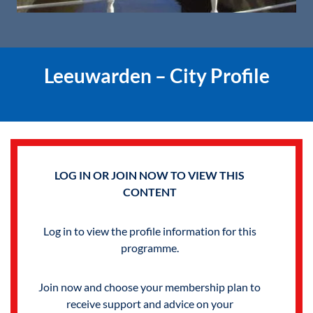
Leeuwarden – City Profile
LOG IN OR JOIN NOW TO VIEW THIS
CONTENT
Log in to view the profile information for this
programme.
Join now and choose your membership plan to
receive support and advice on your