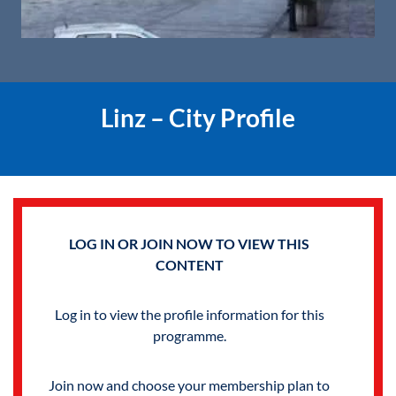
Linz – City Profile
LOG IN OR JOIN NOW TO VIEW THIS
CONTENT
Log in to view the profile information for this
programme.
Join now and choose your membership plan to