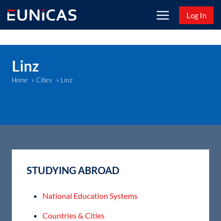
Skip
Log In
to
content
Linz
Linz
Home
»
Cities
»
STUDYING ABROAD
National Education Systems
Countries & Cities