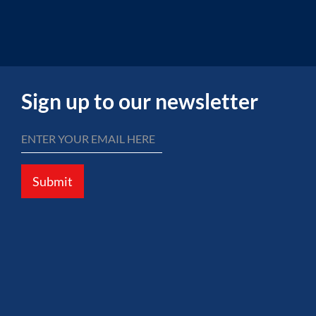
Sign up to our newsletter
Submit