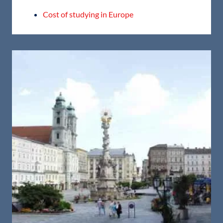
Cost of studying in Europe