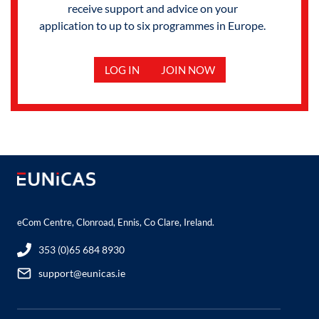
receive support and advice on your
application to up to six programmes in Europe.
LOG IN
JOIN NOW
eCom Centre, Clonroad, Ennis, Co Clare, Ireland.
353 (0)65 684 8930
support@eunicas.ie