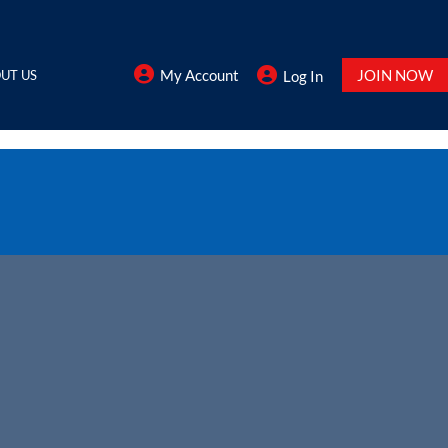
My Account
JOIN NOW
UT US
Log In