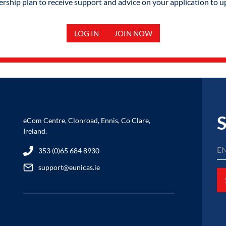
hip plan to receive support and advice on your application to u
LOG IN
JOIN NOW
S
eCom Centre, Clonroad, Ennis, Co Clare,
Ireland.
353 (0)65 684 8930
support@eunicas.ie