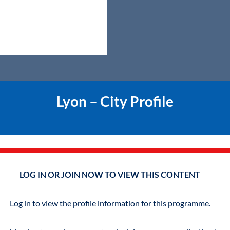
Lyon – City Profile
LOG IN OR JOIN NOW TO VIEW THIS CONTENT
Log in to view the profile information for this programme.