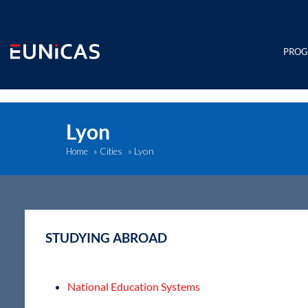
Skip
to
content
PRO
Lyon
Lyon
Home
»
Cities
»
STUDYING ABROAD
National Education Systems