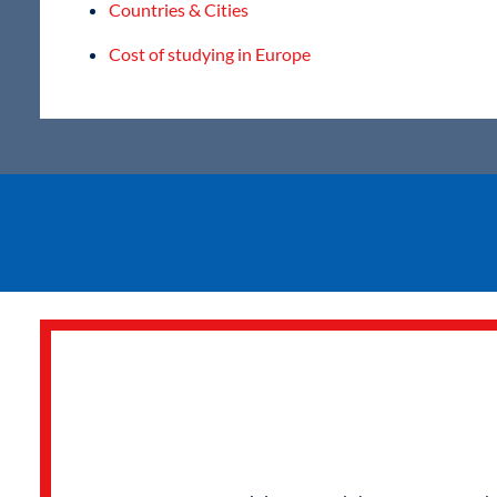
Countries & Cities
Cost of studying in Europe