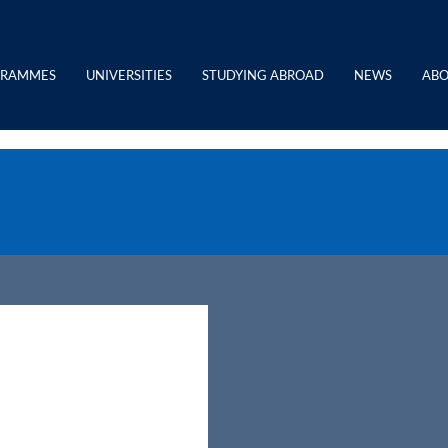
GRAMMES
UNIVERSITIES
STUDYING ABROAD
NEWS
ABO