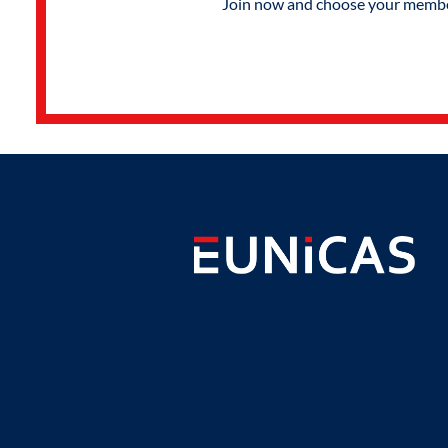
Join now and choose your members