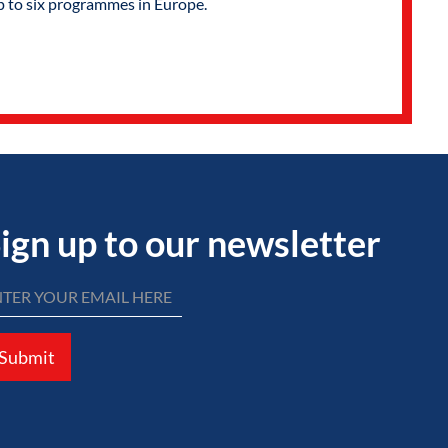
p to six programmes in Europe.
ign up to our newsletter
Submit