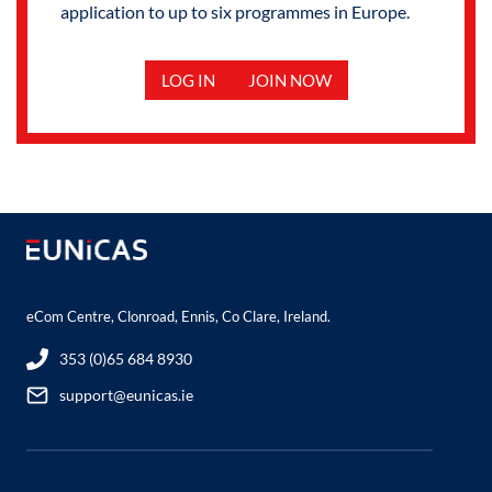
application to up to six programmes in Europe.
LOG IN
JOIN NOW
eCom Centre, Clonroad, Ennis, Co Clare, Ireland.
353 (0)65 684 8930
support@eunicas.ie