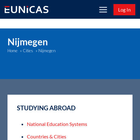
Skip
Log In
to
content
Nijmegen
Nijmegen
Home
»
Cities
»
STUDYING ABROAD
National Education Systems
Countries & Cities