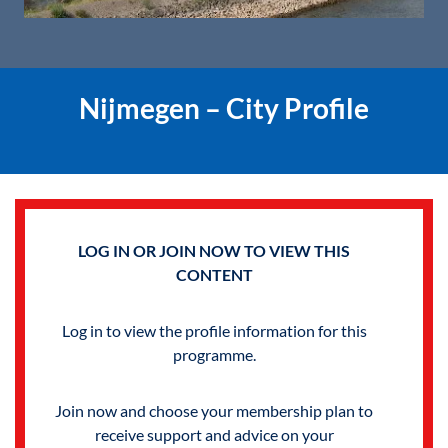
Nijmegen – City Profile
LOG IN OR JOIN NOW TO VIEW THIS
CONTENT
Log in to view the profile information for this
programme.
Join now and choose your membership plan to
receive support and advice on your