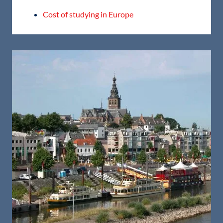
Cost of studying in Europe