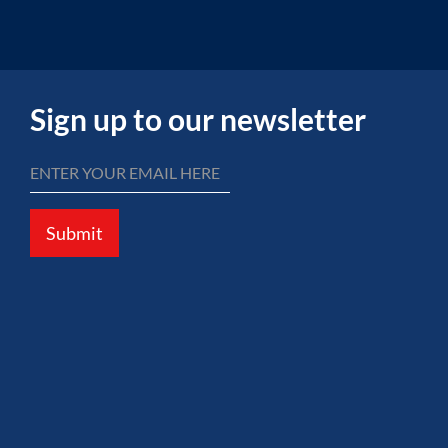
Sign up to our newsletter
Submit