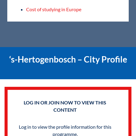
Cost of studying in Europe
‘s-Hertogenbosch – City Profile
LOG IN OR JOIN NOW TO VIEW THIS
CONTENT
Log in to view the profile information for this
programme.