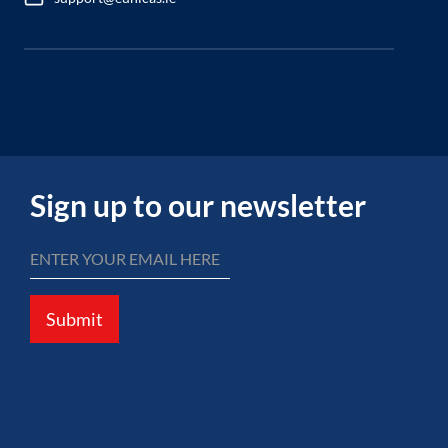
Sign up to our newsletter
Submit