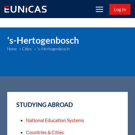
Skip
Log In
to
content
‘s-Hertogenbosch
‘s-Hertogenbosch
Home
»
Cities
»
STUDYING ABROAD
National Education Systems
Countries & Cities