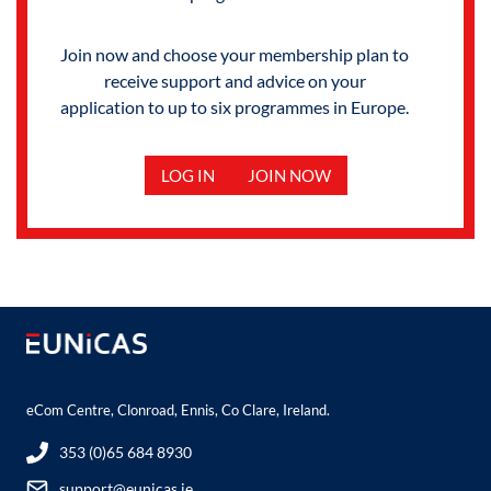
Join now and choose your membership plan to
receive support and advice on your
application to up to six programmes in Europe.
LOG IN
JOIN NOW
eCom Centre, Clonroad, Ennis, Co Clare, Ireland.
353 (0)65 684 8930
support@eunicas.ie