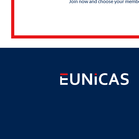
Join now and choose your members