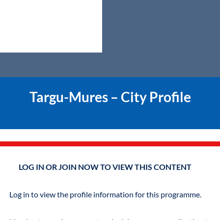
Targu-Mures – City Profile
LOG IN OR JOIN NOW TO VIEW THIS CONTENT
Log in to view the profile information for this programme.