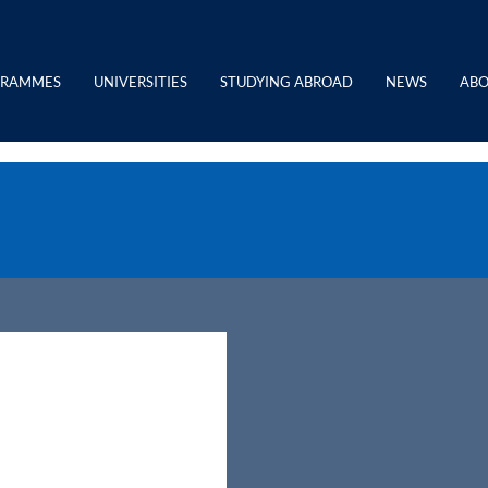
GRAMMES
UNIVERSITIES
STUDYING ABROAD
NEWS
ABO