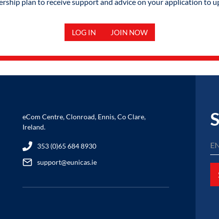
hip plan to receive support and advice on your application to u
LOG IN
JOIN NOW
S
eCom Centre, Clonroad, Ennis, Co Clare,
Ireland.
353 (0)65 684 8930
support@eunicas.ie