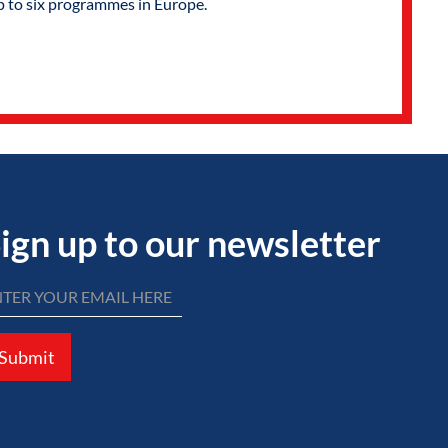
p to six programmes in Europe.
ign up to our newsletter
Submit