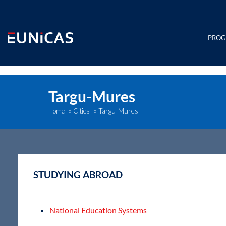
Skip
to
content
PRO
Targu-Mures
Targu-Mures
Home
»
Cities
»
STUDYING ABROAD
National Education Systems