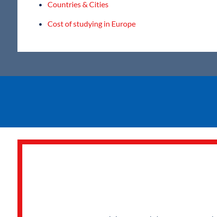
Countries & Cities
Cost of studying in Europe