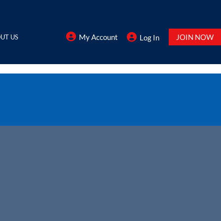
My Account
JOIN NOW
UT US
Log In