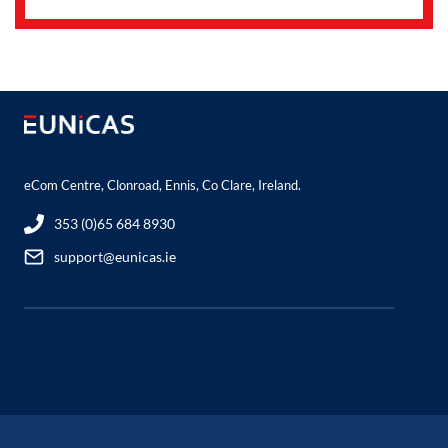
eCom Centre, Clonroad, Ennis, Co Clare, Ireland.
353 (0)65 684 8930
support@eunicas.ie