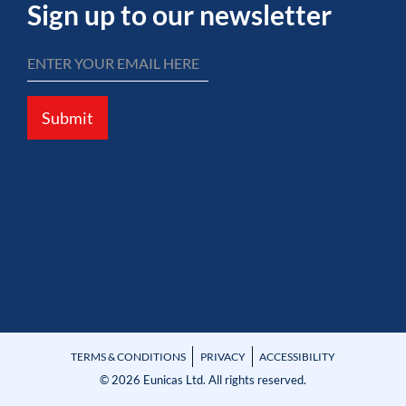
Sign up to our newsletter
Submit
TERMS & CONDITIONS
PRIVACY
ACCESSIBILITY
© 2026 Eunicas Ltd. All rights reserved.