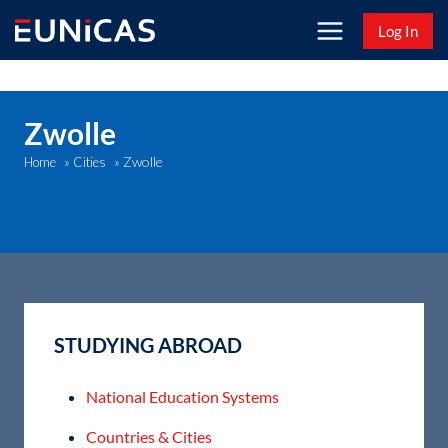
Skip
Log In
to
content
Zwolle
Zwolle
Home
»
Cities
»
STUDYING ABROAD
National Education Systems
Countries & Cities