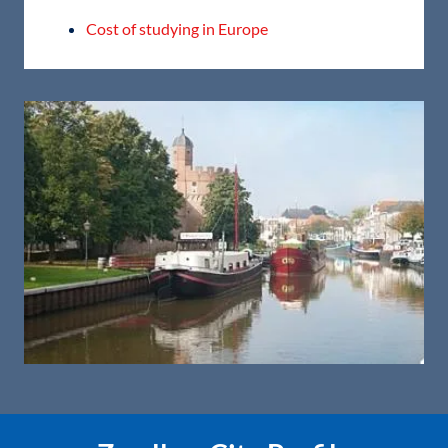
Cost of studying in Europe