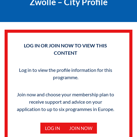
Zwolle – City Profile
LOG IN OR JOIN NOW TO VIEW THIS
CONTENT
Log in to view the profile information for this
programme.
Join now and choose your membership plan to
receive support and advice on your
application to up to six programmes in Europe.
LOG IN
JOIN NOW