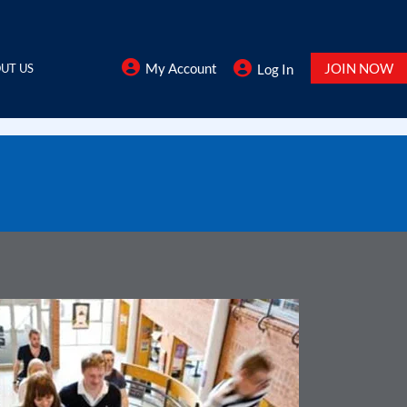
My Account
JOIN NOW
UT US
Log In