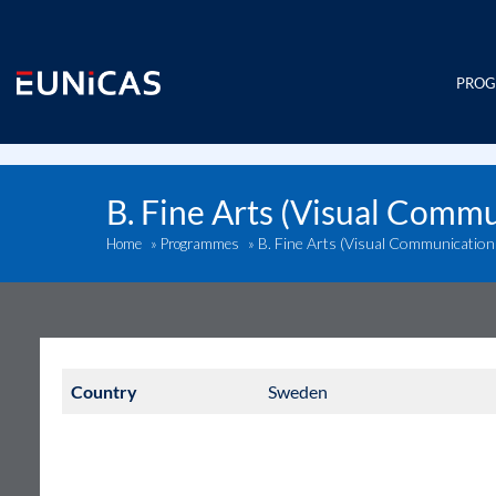
Skip
to
content
PRO
B. Fine Arts (Visual Comm
B. Fine Arts (Visual Communicatio
Home
»
Programmes
»
Country
Sweden