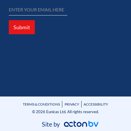
Submit
TERMS & CONDITIONS
PRIVACY
ACCESSIBILITY
© 2026 Eunicas Ltd. All rights reserved.