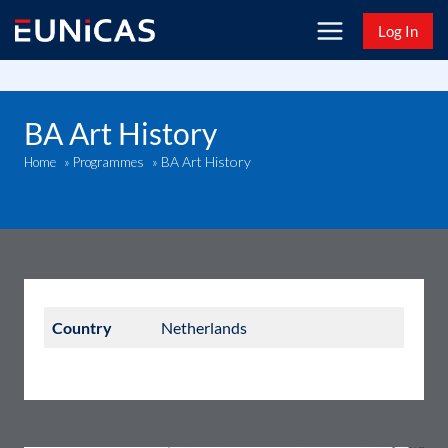
Skip
Log In
to
content
BA Art History
BA Art History
Home
»
Programmes
»
Country
Netherlands