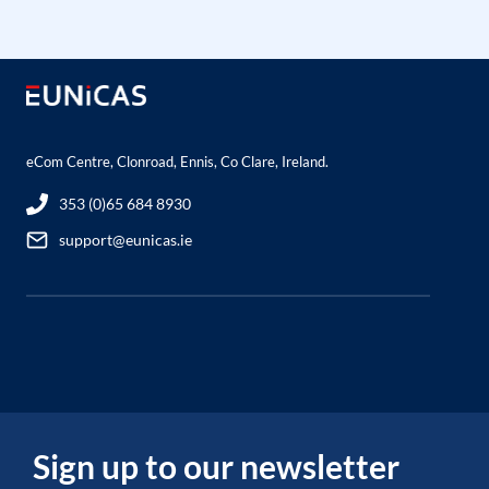
eCom Centre, Clonroad, Ennis, Co Clare, Ireland.
353 (0)65 684 8930
support@eunicas.ie
Sign up to our newsletter