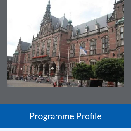
Programme Profile