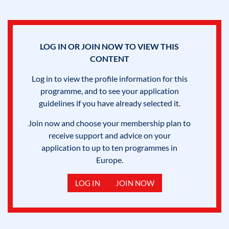
LOG IN OR JOIN NOW TO VIEW THIS
CONTENT
Log in to view the profile information for this
programme, and to see your application
guidelines if you have already selected it.
Join now and choose your membership plan to
receive support and advice on your
application to up to ten programmes in
Europe.
LOG IN
JOIN NOW