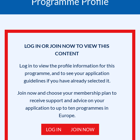
Programme Profile
LOG IN OR JOIN NOW TO VIEW THIS
CONTENT
Log in to view the profile information for this
programme, and to see your application
guidelines if you have already selected it.
Join now and choose your membership plan to
receive support and advice on your
application to up to ten programmes in
Europe.
LOG IN
JOIN NOW