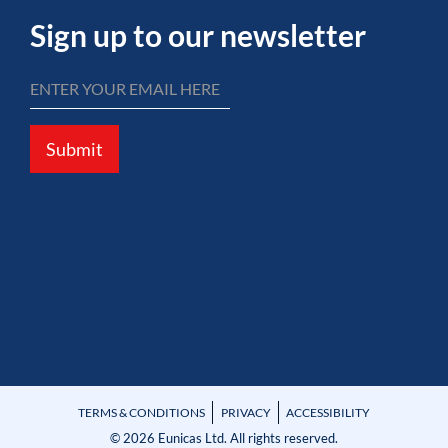
Sign up to our newsletter
Submit
TERMS & CONDITIONS
PRIVACY
ACCESSIBILITY
© 2026 Eunicas Ltd. All rights reserved.