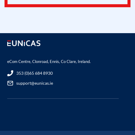
eCom Centre, Clonroad, Ennis, Co Clare, Ireland.
353 (0)65 684 8930
support@eunicas.ie