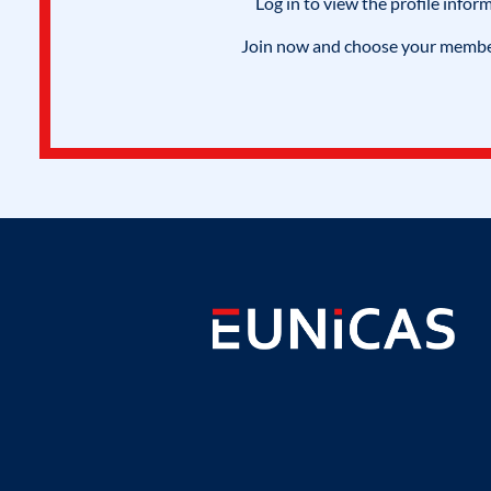
Log in to view the profile infor
Join now and choose your members