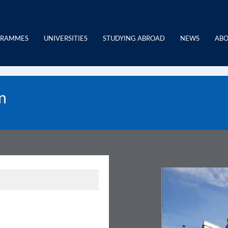
GRAMMES
UNIVERSITIES
STUDYING ABROAD
NEWS
ABO
n