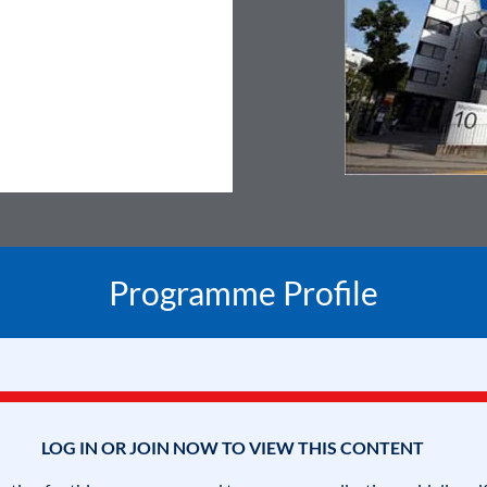
Programme Profile
LOG IN OR JOIN NOW TO VIEW THIS CONTENT