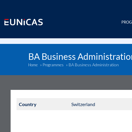
Skip
to
content
PRO
BA Business Administratio
BA Business Administration
Home
»
Programmes
»
Country
Switzerland