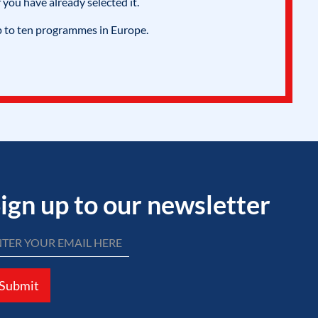
 you have already selected it.
p to ten programmes in Europe.
ign up to our newsletter
Submit