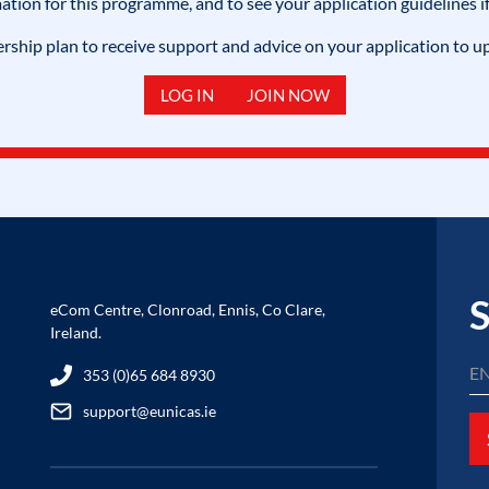
mation for this programme, and to see your application guidelines if
hip plan to receive support and advice on your application to u
LOG IN
JOIN NOW
S
eCom Centre, Clonroad, Ennis, Co Clare,
Ireland.
353 (0)65 684 8930
support@eunicas.ie