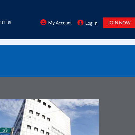
My Account
JOIN NOW
UT US
Log In