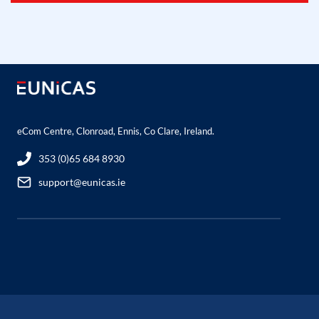
eCom Centre, Clonroad, Ennis, Co Clare, Ireland.
353 (0)65 684 8930
support@eunicas.ie