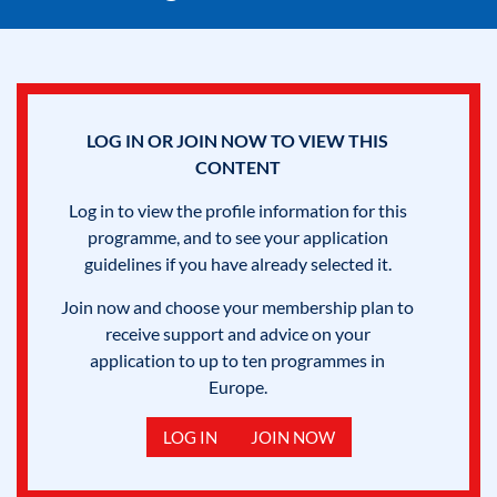
LOG IN OR JOIN NOW TO VIEW THIS
CONTENT
Log in to view the profile information for this
programme, and to see your application
guidelines if you have already selected it.
Join now and choose your membership plan to
receive support and advice on your
application to up to ten programmes in
Europe.
LOG IN
JOIN NOW