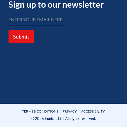
Sign up to our newsletter
Submit
TERMS & CONDITIONS
PRIVACY
ACCESSIBILITY
© 2026 Eunicas Ltd. All rights reserved.