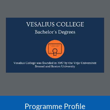
Programme Profile