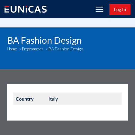
Skip
Log In
to
content
BA Fashion Design
BA Fashion Design
Home
»
Programmes
»
Country
Italy