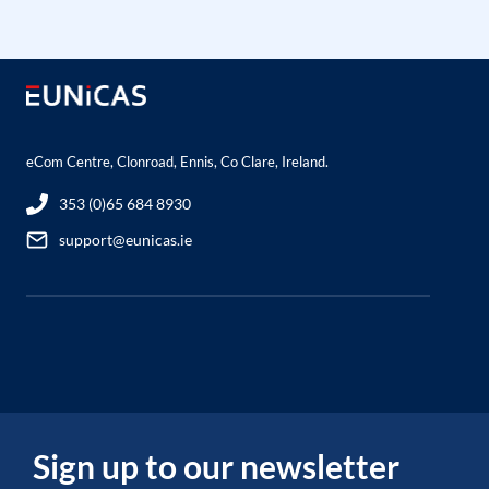
eCom Centre, Clonroad, Ennis, Co Clare, Ireland.
353 (0)65 684 8930
support@eunicas.ie
Sign up to our newsletter