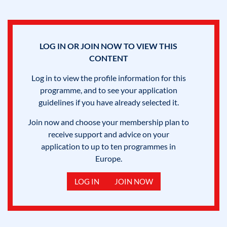
LOG IN OR JOIN NOW TO VIEW THIS
CONTENT
Log in to view the profile information for this
programme, and to see your application
guidelines if you have already selected it.
Join now and choose your membership plan to
receive support and advice on your
application to up to ten programmes in
Europe.
LOG IN
JOIN NOW