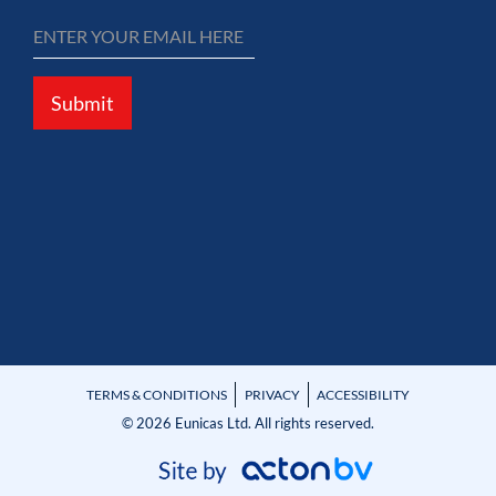
Submit
TERMS & CONDITIONS
PRIVACY
ACCESSIBILITY
© 2026 Eunicas Ltd. All rights reserved.