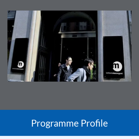
Programme Profile