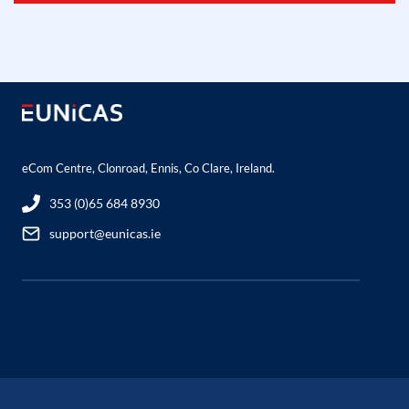
eCom Centre, Clonroad, Ennis, Co Clare, Ireland.
353 (0)65 684 8930
support@eunicas.ie