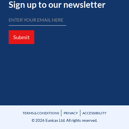
Sign up to our newsletter
Submit
TERMS & CONDITIONS
PRIVACY
ACCESSIBILITY
© 2026 Eunicas Ltd. All rights reserved.