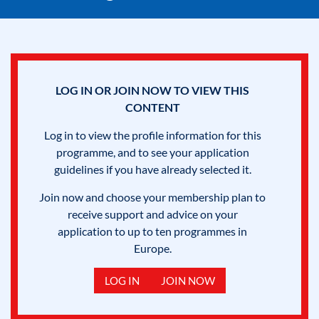
LOG IN OR JOIN NOW TO VIEW THIS
CONTENT
Log in to view the profile information for this
programme, and to see your application
guidelines if you have already selected it.
Join now and choose your membership plan to
receive support and advice on your
application to up to ten programmes in
Europe.
LOG IN
JOIN NOW