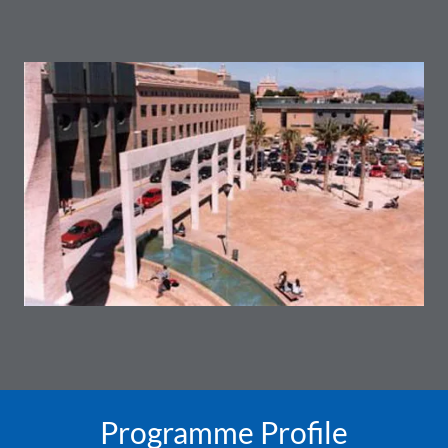
Programme Profile