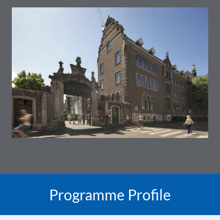
Programme Profile