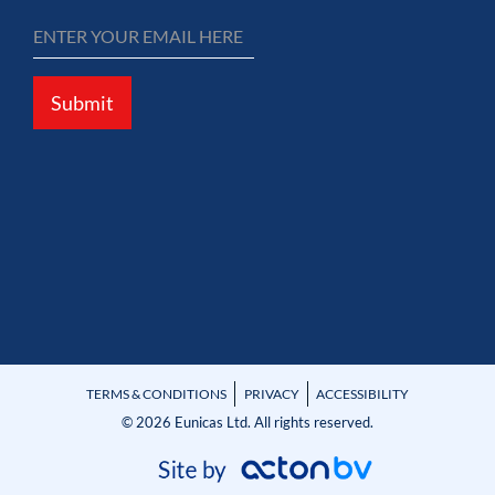
Submit
TERMS & CONDITIONS
PRIVACY
ACCESSIBILITY
© 2026 Eunicas Ltd. All rights reserved.