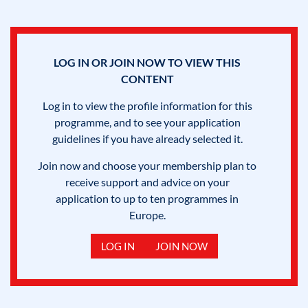
LOG IN OR JOIN NOW TO VIEW THIS
CONTENT
Log in to view the profile information for this
programme, and to see your application
guidelines if you have already selected it.
Join now and choose your membership plan to
receive support and advice on your
application to up to ten programmes in
Europe.
LOG IN
JOIN NOW