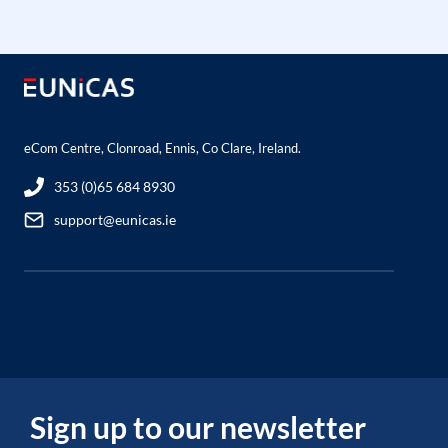
eCom Centre, Clonroad, Ennis, Co Clare, Ireland.
353 (0)65 684 8930
support@eunicas.ie
Sign up to our newsletter