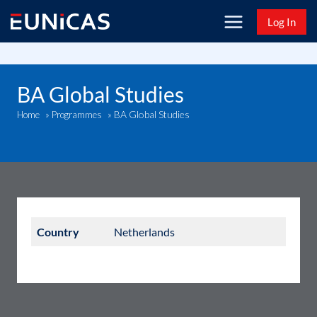
Skip
Log In
to
content
BA Global Studies
BA Global Studies
Home
»
Programmes
»
Country
Netherlands