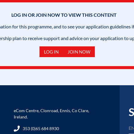
LOG IN OR JOIN NOW TO VIEW THIS CONTENT
mation for this programme, and to see your application guidelines if
hip plan to receive support and advice on your application to u
LOG IN
JOIN NOW
S
eCom Centre, Clonroad, Ennis, Co Clare,
Ireland.
353 (0)65 684 8930