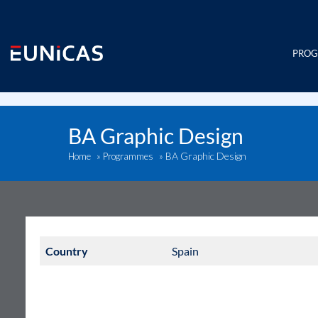
Skip
to
content
PRO
BA Graphic Design
BA Graphic Design
Home
»
Programmes
»
Country
Spain