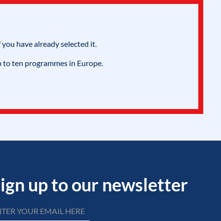
 you have already selected it.
p to ten programmes in Europe.
ign up to our newsletter