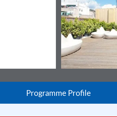
Programme Profile