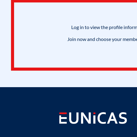
Log in to view the profile infor
Join now and choose your members