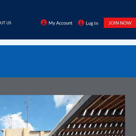
My Account
JOIN NOW
UT US
Log In