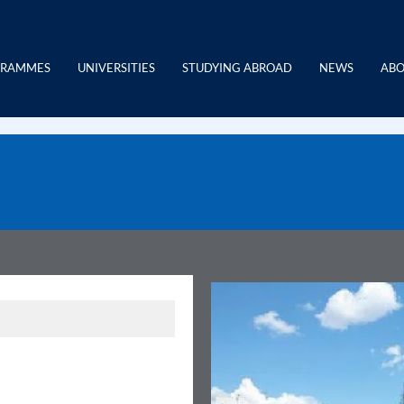
GRAMMES
UNIVERSITIES
STUDYING ABROAD
NEWS
ABO