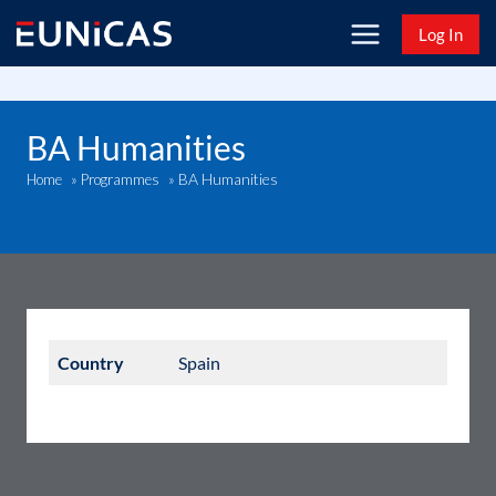
Skip
Log In
to
content
BA Humanities
BA Humanities
Home
»
Programmes
»
Country
Spain