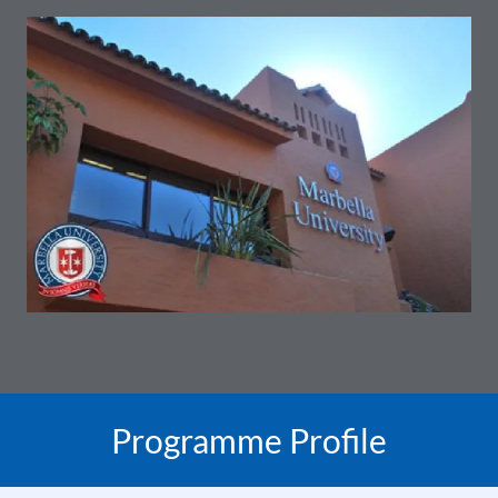
Programme Profile