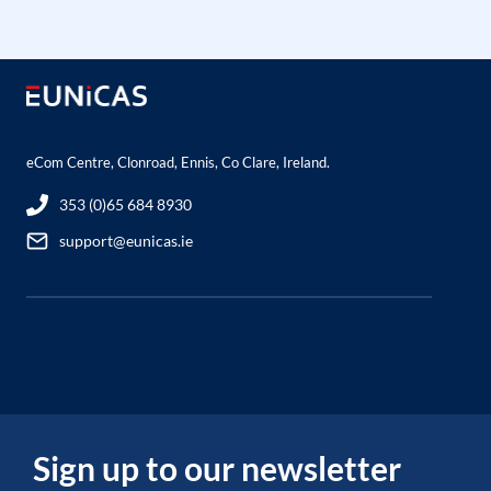
eCom Centre, Clonroad, Ennis, Co Clare, Ireland.
353 (0)65 684 8930
support@eunicas.ie
Sign up to our newsletter