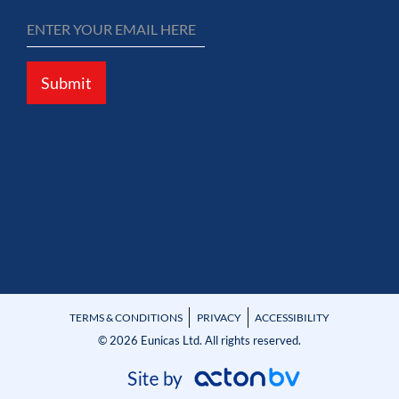
Submit
TERMS & CONDITIONS
PRIVACY
ACCESSIBILITY
© 2026 Eunicas Ltd. All rights reserved.