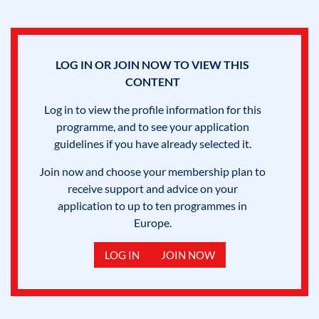
LOG IN OR JOIN NOW TO VIEW THIS
CONTENT
Log in to view the profile information for this
programme, and to see your application
guidelines if you have already selected it.
Join now and choose your membership plan to
receive support and advice on your
application to up to ten programmes in
Europe.
LOG IN
JOIN NOW