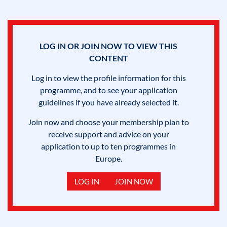
LOG IN OR JOIN NOW TO VIEW THIS
CONTENT
Log in to view the profile information for this
programme, and to see your application
guidelines if you have already selected it.
Join now and choose your membership plan to
receive support and advice on your
application to up to ten programmes in
Europe.
LOG IN
JOIN NOW