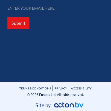
Submit
TERMS & CONDITIONS
PRIVACY
ACCESSIBILITY
© 2026 Eunicas Ltd. All rights reserved.