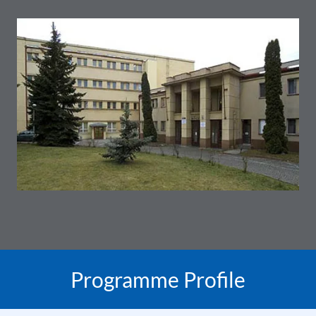
Programme Profile