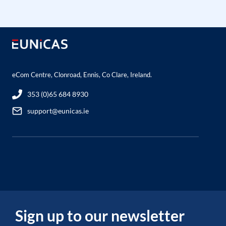
eCom Centre, Clonroad, Ennis, Co Clare, Ireland.
353 (0)65 684 8930
support@eunicas.ie
Sign up to our newsletter