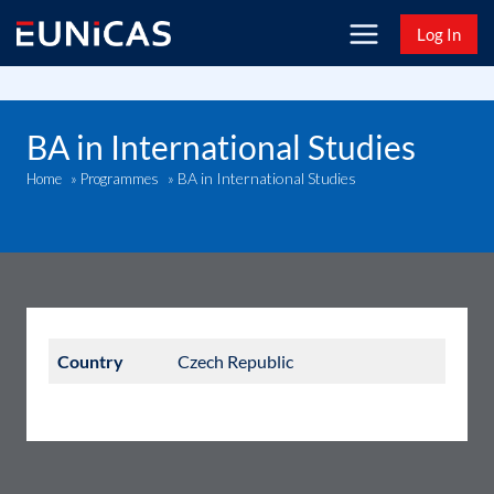
Skip
Log In
to
content
BA in International Studies
BA in International Studies
Home
»
Programmes
»
Country
Czech Republic