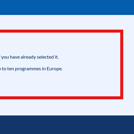
 you have already selected it.
p to ten programmes in Europe.