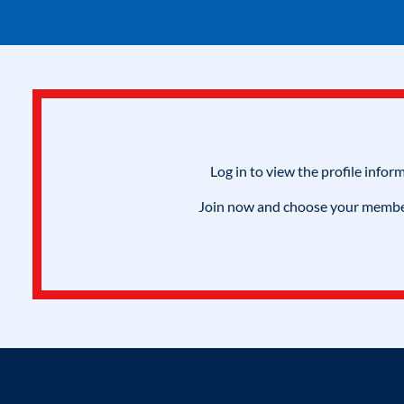
Log in to view the profile infor
Join now and choose your members