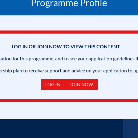
Programme Profile
LOG IN OR JOIN NOW TO VIEW THIS CONTENT
mation for this programme, and to see your application guidelines if
hip plan to receive support and advice on your application to u
LOG IN
JOIN NOW