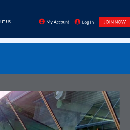
My Account
JOIN NOW
UT US
Log In