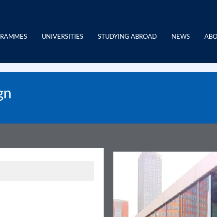
GRAMMES
UNIVERSITIES
STUDYING ABROAD
NEWS
ABO
gn