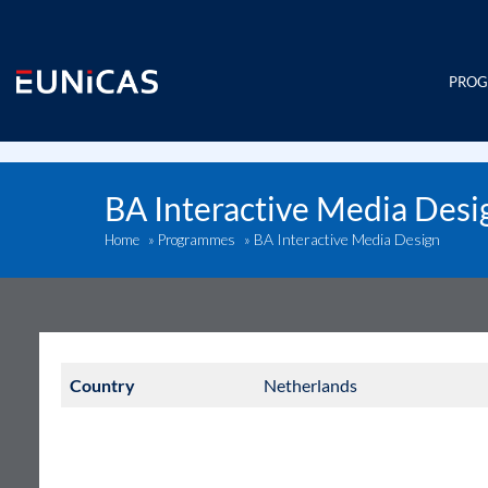
Skip
to
content
PRO
BA Interactive Media Desi
BA Interactive Media Design
Home
»
Programmes
»
Country
Netherlands